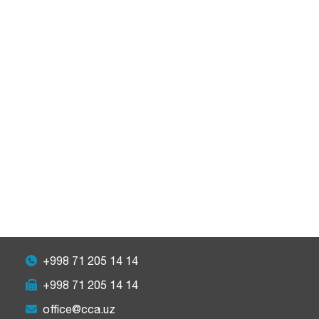
+998 71 205 14 14
+998 71 205 14 14
office@cca.uz