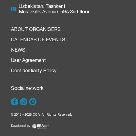
Uzbekistan, Tashkent,
Mustakillik Avenue, 59A 3nd floor
ABOUT ORGANISERS
CALENDAR OF EVENTS
NEWS
User Agreement
Confidentiality Policy
Social network
© 2018 - 2026 CCA. All Rights Reserved.
Developed by: