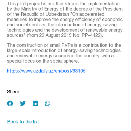
This pilot project is another step in the implementation
by the Ministry of Energy of the decree of the President
of the Republic of Uzbekistan "On accelerated
measures to improve the energy efficiency of economic
and social sectors, the introduction of energy-saving
technologies and the development of renewable energy
sources" (from 22 August 2019 No. PP-4422).
The construction of small PVPs is a contribution to the
large-scale introduction of energy-saving technologies
and renewable energy sources in the country, with a
special focus on the social sphere.
https://www.uzdaily.uz/en/post/63105
Share
Back to the list