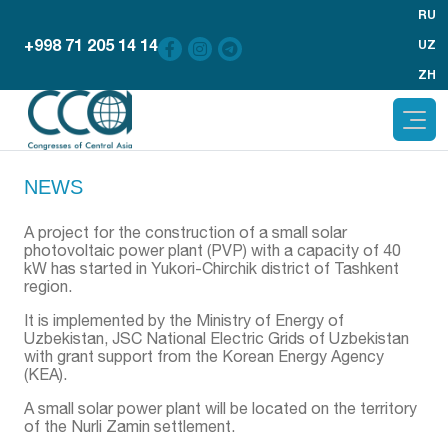
RU
+998 71 205 14 14
UZ
ZH
NEWS
A project for the construction of a small solar
photovoltaic power plant (PVP) with a capacity of 40
kW has started in Yukori-Chirchik district of Tashkent
region.
It is implemented by the Ministry of Energy of
Uzbekistan, JSC National Electric Grids of Uzbekistan
with grant support from the Korean Energy Agency
(KEA).
A small solar power plant will be located on the territory
of the Nurli Zamin settlement.