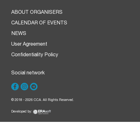
ABOUT ORGANISERS
CALENDAR OF EVENTS
NEWS
User Agreement
Confidentiality Policy
Social network
© 2018 - 2026 CCA. All Rights Reserved.
Developed by: