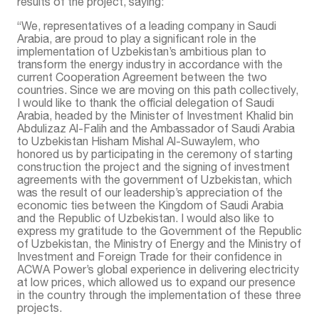
results of the project, saying:
“We, representatives of a leading company in Saudi
Arabia, are proud to play a significant role in the
implementation of Uzbekistan’s ambitious plan to
transform the energy industry in accordance with the
current Cooperation Agreement between the two
countries. Since we are moving on this path collectively,
I would like to thank the official delegation of Saudi
Arabia, headed by the Minister of Investment Khalid bin
Abdulizaz Al-Falih and the Ambassador of Saudi Arabia
to Uzbekistan Hisham Mishal Al-Suwaylem, who
honored us by participating in the ceremony of starting
construction the project and the signing of investment
agreements with the government of Uzbekistan, which
was the result of our leadership’s appreciation of the
economic ties between the Kingdom of Saudi Arabia
and the Republic of Uzbekistan. I would also like to
express my gratitude to the Government of the Republic
of Uzbekistan, the Ministry of Energy and the Ministry of
Investment and Foreign Trade for their confidence in
ACWA Power’s global experience in delivering electricity
at low prices, which allowed us to expand our presence
in the country through the implementation of these three
projects.