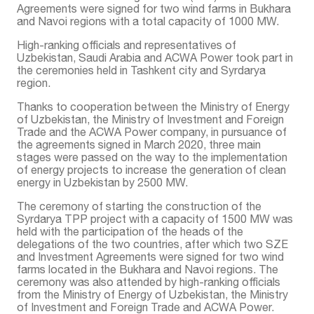
Agreements were signed for two wind farms in Bukhara
and Navoi regions with a total capacity of 1000 MW.
High-ranking officials and representatives of
Uzbekistan, Saudi Arabia and ACWA Power took part in
the ceremonies held in Tashkent city and Syrdarya
region.
Thanks to cooperation between the Ministry of Energy
of Uzbekistan, the Ministry of Investment and Foreign
Trade and the ACWA Power company, in pursuance of
the agreements signed in March 2020, three main
stages were passed on the way to the implementation
of energy projects to increase the generation of clean
energy in Uzbekistan by 2500 MW.
The ceremony of starting the construction of the
Syrdarya TPP project with a capacity of 1500 MW was
held with the participation of the heads of the
delegations of the two countries, after which two SZE
and Investment Agreements were signed for two wind
farms located in the Bukhara and Navoi regions. The
ceremony was also attended by high-ranking officials
from the Ministry of Energy of Uzbekistan, the Ministry
of Investment and Foreign Trade and ACWA Power.