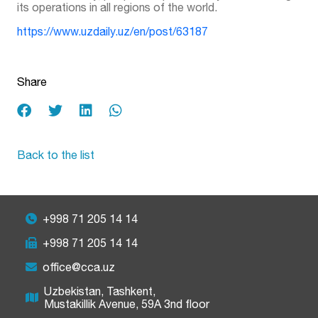
its operations in all regions of the world.
https://www.uzdaily.uz/en/post/63187
Share
Back to the list
+998 71 205 14 14
+998 71 205 14 14
office@cca.uz
Uzbekistan, Tashkent,
Mustakillik Avenue, 59A 3nd floor