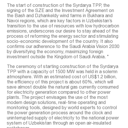
The start of construction of the Syrdarya TPP, the
signing of the SZE and the Investment Agreement on
the Bash and Dzhankeldy wind farms in Bukhara and
Navoi regions, which are key factors in Uzbekistan’s
transition to the use of resources with low hydrocarbon
emissions, underscores our desire to stay ahead of the
process of reforming the energy sector and stimulating
socio-economic development of the country. It also
confirms our adherence to the Saudi Arabia Vision 2030
by diversifying the economy, maximizing foreign
investment outside the Kingdom of Saudi Arabia. "
The ceremony of starting construction of the Syrdarya
TPP with a capacity of 1500 MW was held in a solemn
atmosphere. With an estimated cost of US$1.2 billion,
the efficiency of this project is about 60%, which will
save almost double the natural gas currently consumed
for electricity generation compared to other power
plants. The project envisages the use of the most
modern design solutions, real-time operating and
monitoring tools, designed by world experts to control
the power generation process around the clock and
uninterrupted supply of electricity to the national power
system of Uzbekistan through an open air-insulated
switchgear.