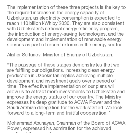
The implementation of these three projects is the key to
the required increase in the energy capacity of
Uzbekistan, as electricity consumption is expected to
reach 110 billion kWh by 2030. They are also consistent
with Uzbekistan’s national energy efficiency program,
the introduction of energy-saving technologies, and the
development and implementation of renewable energy
sources as part of recent reforms in the energy sector.
Alisher Sultanov, Minister of Energy of Uzbekistan:
“The passage of these stages demonstrates that we
are fulfilling our obligations. Increasing clean energy
production in Uzbekistan implies achieving multiple
development and investment goals over a period of
time. The effective implementation of our plans will
allow us to attract more investments to Uzbekistan and
improve the energy status of our country. The Ministry
expresses its deep gratitude to ACWA Power and the
Saudi Arabian delegation for the work started. We look
forward to a long-term and fruitful cooperation. "
Mohammad Abunayan, Chairman of the Board of ACWA
Power, expressed his admiration for the achieved