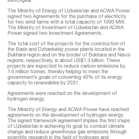
The Ministry of Energy of Uzbekistan and ACWA Power
signed two Agreements for the purchase of electricity
for two wind farms with a total capacity of 1000 MW.
The Ministry of Investment of Uzbekistan and ACWA
Power signed two Investment Agreements.
The total cost of the projects for the construction of
the Bash and Dzhankeldy power plants located in the
Bukhara region and on the border of Bukhara and Navoi
regions, respectively, is about US$1.3 billion. These
projects are expected to reduce carbon emissions by
1.6 million tonnes, thereby helping to meet the
government’s goals of converting 40% of its energy
capacity to renewables by 2031.
Agreements were reached on the development of
hydrogen energy.
The Ministry of Energy and ACWA Power have reached
agreements on the development of hydrogen energy.
The signed framework agreement implies the first steps
of Uzbekistan in achieving its goal to combat climate
change and reduce greenhouse gas emissions through
scientific research in the field of hydrogen and