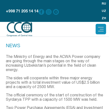
RU
+998 71 205 14 14
UZ
ZH
NEWS
The Ministry of Energy and the ACWA Power company
are going through the main stages on the way of
increasing Uzbekistan’s potential in the field of clean
energy.
The sides will cooperate within three major energy
projects with a total investment value of US$2.5 billion
and a capacity of 2500 MW.
The official ceremony of the start of construction of the
Syrdarya TPP with a capacity of 1500 MW was held.
Two Power Purchase Agreements (ESA) and Investment