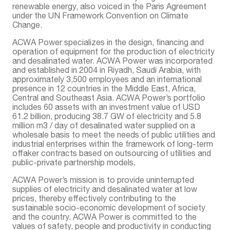
renewable energy, also voiced in the Paris Agreement
under the UN Framework Convention on Climate
Change.
ACWA Power specializes in the design, financing and
operation of equipment for the production of electricity
and desalinated water. ACWA Power was incorporated
and established in 2004 in Riyadh, Saudi Arabia, with
approximately 3,500 employees and an international
presence in 12 countries in the Middle East, Africa,
Central and Southeast Asia. ACWA Power’s portfolio
includes 60 assets with an investment value of USD
61.2 billion, producing 38.7 GW of electricity and 5.8
million m3 / day of desalinated water supplied on a
wholesale basis to meet the needs of public utilities and
industrial enterprises within the framework of long-term
offaker contracts based on outsourcing of utilities and
public-private partnership models.
ACWA Power’s mission is to provide uninterrupted
supplies of electricity and desalinated water at low
prices, thereby effectively contributing to the
sustainable socio-economic development of society
and the country. ACWA Power is committed to the
values of safety, people and productivity in conducting