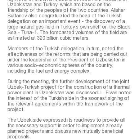
Uzbekistan and Turkey, which are based on the
friendship of the peoples of the two countries. Alisher
Sultanov also congratulated the head of the Turkish
delegation on an important event - the discovery of a
large natural gas field in Turkey’s own shelf on the Black
Sea - Tuna-1. The forecasted volumes of the field are
estimated at 320 billion cubic meters.
Members of the Turkish delegation, in turn, noted the
effectiveness of the reforms that are being carried out
under the leadership of the President of Uzbekistan in
various socio-economic spheres of the country,
including the fuel and energy complex.
During the meeting, the further development of the joint
Uzbek-Turkish project for the construction of a thermal
power plant in Uzbekistan was discussed. L. Elvan noted
the interest of the Turkish side in the soonest signing of
the relevant agreements within the framework of the
project.
The Uzbek side expressed its readiness to provide all
the necessary support in order to implement already
planned projects and discuss new mutually beneficial
proposals.