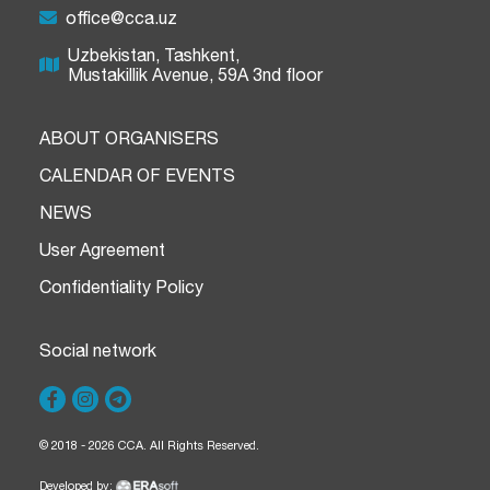
office@cca.uz
Uzbekistan, Tashkent,
Mustakillik Avenue, 59A 3nd floor
ABOUT ORGANISERS
CALENDAR OF EVENTS
NEWS
User Agreement
Confidentiality Policy
Social network
© 2018 - 2026 CCA. All Rights Reserved.
Developed by: