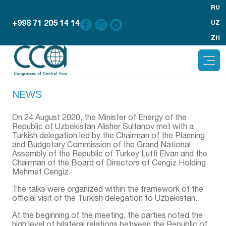
RU
+998 71 205 14 14
UZ
ZH
NEWS
On 24 August 2020, the Minister of Energy of the
Republic of Uzbekistan Alisher Sultanov met with a
Turkish delegation led by the Chairman of the Planning
and Budgetary Commission of the Grand National
Assembly of the Republic of Turkey Lutfi Elvan and the
Chairman of the Board of Directors of Cengiz Holding
Mehmet Cengiz.
The talks were organized within the framework of the
official visit of the Turkish delegation to Uzbekistan.
At the beginning of the meeting, the parties noted the
high level of bilateral relations between the Republic of