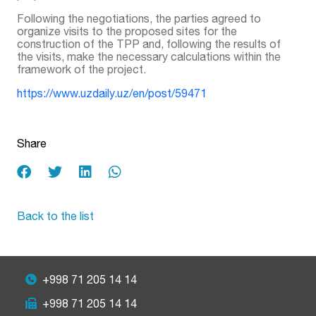
Following the negotiations, the parties agreed to
organize visits to the proposed sites for the
construction of the TPP and, following the results of
the visits, make the necessary calculations within the
framework of the project.
https://www.uzdaily.uz/en/post/59471
Share
Back to the list
+998 71 205 14 14
+998 71 205 14 14