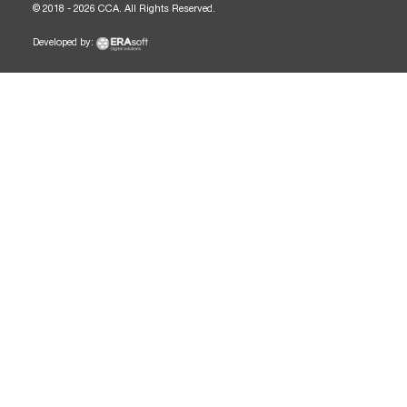
© 2018 - 2026 CCA. All Rights Reserved.
Developed by: