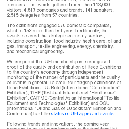
113,000
seminars. The events gathered more than
4,517
141
visitors,
companies and brands,
speakers,
2,515
57
delegates from
countries.
The exhibitions engaged 576 domestic companies,
which is 153 more than last year. Traditionally, the
events covered the strategic economy sectors,
including construction, food industry, health care, oil and
gas, transport, textile engineering, energy, chemistry,
and mechanical engineering.
We are proud that UFI membership is a recognised
proof of the quality and contribution of Iteca Exhibitions
to the country's economy through independent
monitoring of the number of participants and the quality
of events in general. To date, four flagship exhibitions of
Iteca Exhibitions - UzBuild (International "Construction"
Exhibition), TIHE (Tashkent International "Healthcare"
Exhibition), CAITME (Central Asian International "Textile
Equipment and Technologies" Exhibition) and OGU
(International "Oil and Gas of Uzbekistan" Exhibition and
Conference) hold the
status of UFI approved events.
Following trends and innovations, the coming year
promises to be yet more impressive: the traditional list