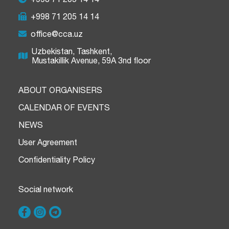
+998 71 205 14 14
office@cca.uz
Uzbekistan, Tashkent,
Mustakillik Avenue, 59A 3nd floor
ABOUT ORGANISERS
CALENDAR OF EVENTS
NEWS
User Agreement
Confidentiality Policy
Social network