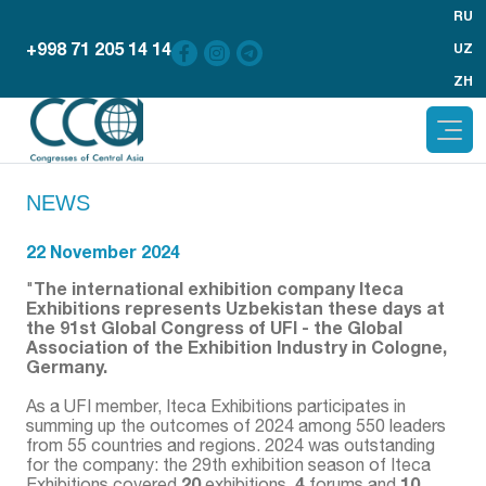
RU
+998 71 205 14 14
UZ
ZH
NEWS
22 November 2024
The international exhibition company Iteca
"
Exhibitions represents Uzbekistan these days at
the 91st Global Congress of UFI - the Global
Association of the Exhibition Industry in Cologne,
Germany.
As a UFI member, Iteca Exhibitions participates in
summing up the outcomes of 2024 among 550 leaders
from 55 countries and regions. 2024 was outstanding
for the company: the 29th exhibition season of Iteca
20
4
10
Exhibitions covered
exhibitions,
forums and