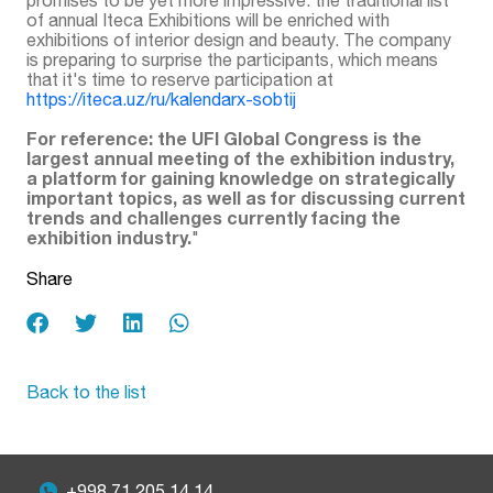
of annual Iteca Exhibitions will be enriched with
exhibitions of interior design and beauty. The company
is preparing to surprise the participants, which means
that it's time to reserve participation at
https://iteca.uz/ru/kalendarx-sobtij
For reference: the UFI Global Congress is the
largest annual meeting of the exhibition industry,
a platform for gaining knowledge on strategically
important topics, as well as for discussing current
trends and challenges currently facing the
exhibition industry.
"
Share
Back to the list
+998 71 205 14 14