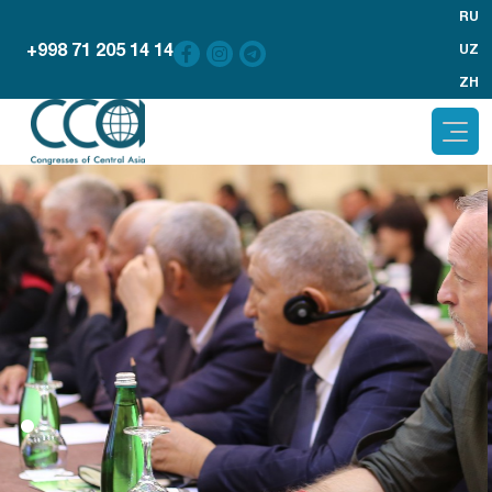
RU
+998 71 205 14 14
UZ
ZH