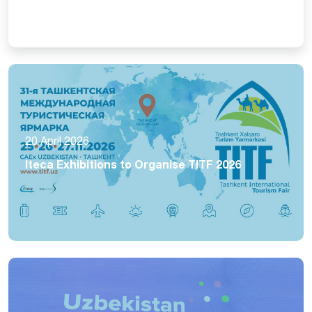
20 April 2026
Iteca Exhibitions to Organise TITF 2026