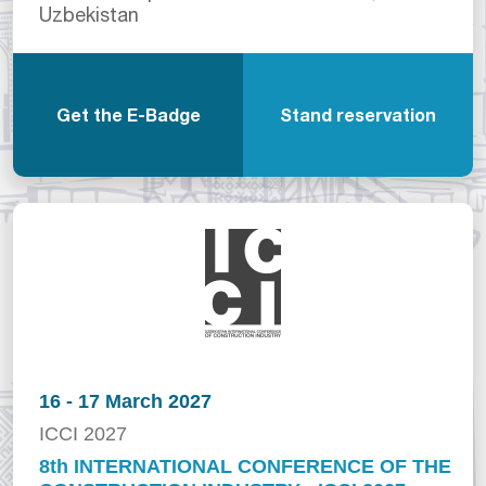
Uzbekistan
Get the E-Badge
Stand reservation
16 - 17 March 2027
ICCI 2027
8th INTERNATIONAL CONFERENCE OF THE