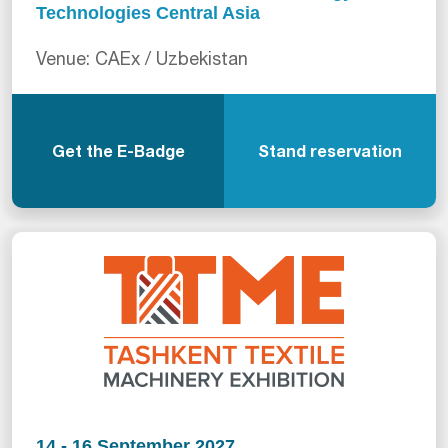
Technologies Central Asia
Venue: CAEx / Uzbekistan
Get the E-Badge
Stand reservation
14 - 16 September 2027