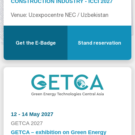
CONSTRUCTION INDUSTRY - ICCI 2027
Venue: Uzexpocentre NEC / Uzbekistan
Get the E-Badge
Stand reservation
12 - 14 May 2027
GETCA 2027
GETCA – exhibition on Green Energy