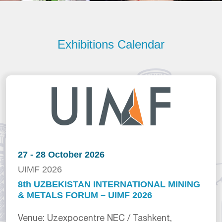
Exhibitions Calendar
27 - 28 October 2026
UIMF 2026
8th UZBEKISTAN INTERNATIONAL MINING
& METALS FORUM – UIMF 2026
Venue: Uzexpocentre NEC / Tashkent,