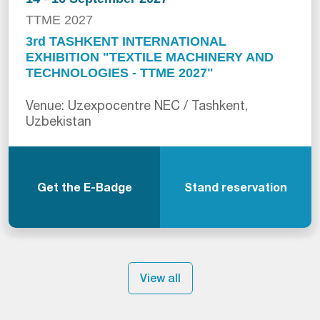
TTME 2027
3rd TASHKENT INTERNATIONAL
EXHIBITION "TEXTILE MACHINERY AND
TECHNOLOGIES - TTME 2027"
Venue: Uzexpocentre NEC / Tashkent,
Uzbekistan
Get the E-Badge
Stand reservation
View all