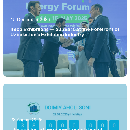
15 December 2025
Iteca Exhibitions — 30 Years at the Forefront of
Uzbekistan’s Exhibition Industry
28 August 2025
The number of permanent population of