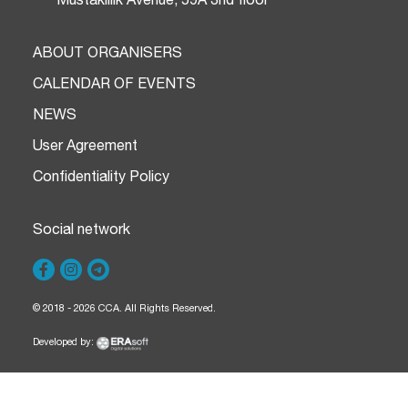
ABOUT ORGANISERS
CALENDAR OF EVENTS
NEWS
User Agreement
Confidentiality Policy
Social network
© 2018 - 2026 CCA. All Rights Reserved.
Developed by: