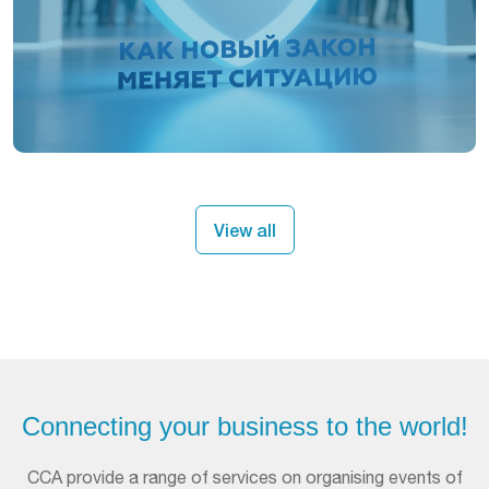
View all
Connecting your business to the world!
ССА provide a range of services on organising events of