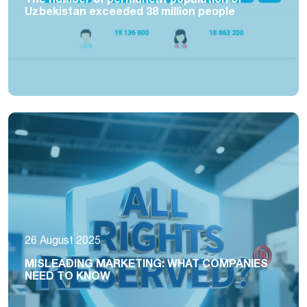
Uzbekistan exceeded 38 million people
26 August 2025
MISLEADING MARKETING: WHAT COMPANIES
NEED TO KNOW