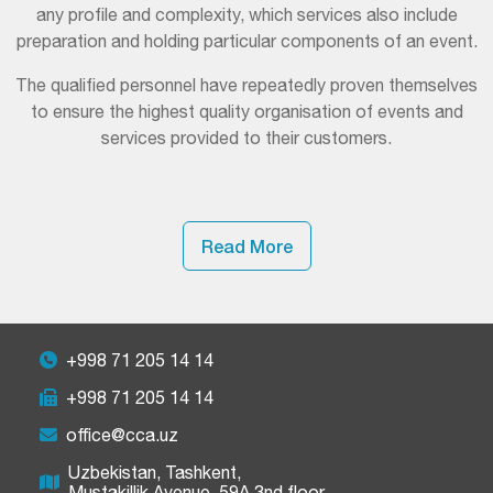
any profile and complexity, which services also include
preparation and holding particular components of an event.
The qualified personnel have repeatedly proven themselves
to ensure the highest quality organisation of events and
services provided to their customers.
Read More
+998 71 205 14 14
+998 71 205 14 14
office@cca.uz
Uzbekistan, Tashkent,
Mustakillik Avenue, 59A 3nd floor